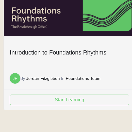
Introduction to Foundations Rhythms
JF
By
Jordan Fitzgibbon
In
Foundations Team
Start Learning