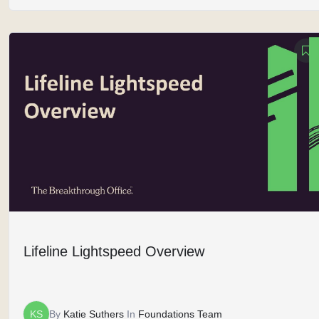
Lifeline Lightspeed Overview
KS
By
Katie Suthers
In
Foundations Team