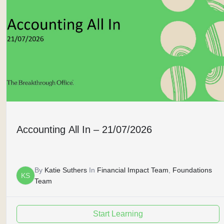
Accounting All In – 21/07/2026
By
Katie Suthers
In
Financial Impact Team
,
Foundations
KS
Team
Start Learning