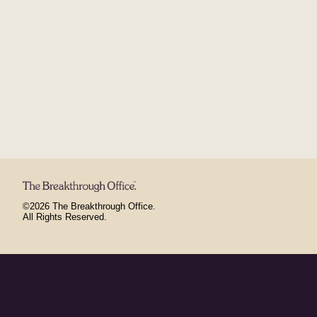
©2026 The Breakthrough Office.
All Rights Reserved.