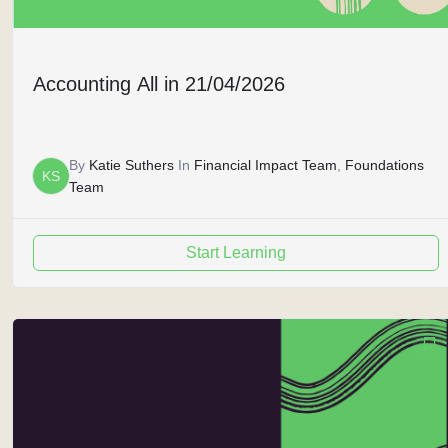
Accounting All in 21/04/2026
By
Katie Suthers
In
Financial Impact Team
,
Foundations
KS
Team
Start Learning