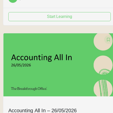
Start Learning
Accounting All In – 26/05/2026