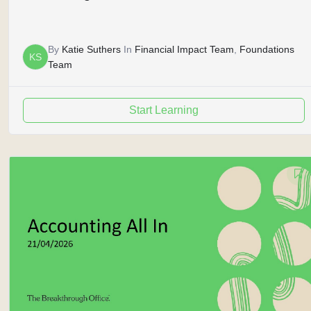
By
Katie Suthers
In
Financial Impact Team
,
Foundations
KS
Team
Start Learning