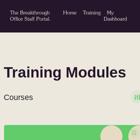
Skip
to
The Breakthrough
Home
Training
My
content
Office Staff Portal.
Dashboard
Training Modules
Courses